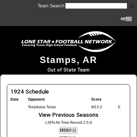
Team Search
MENU
Stamps, AR
Out of State Team
1924 Schedule
Date
Opponent
Score
Texarkana Texas
W13-2
E
View Previous Seasons
LSFN All-Time Record 2-5-0
1933
(0-1)