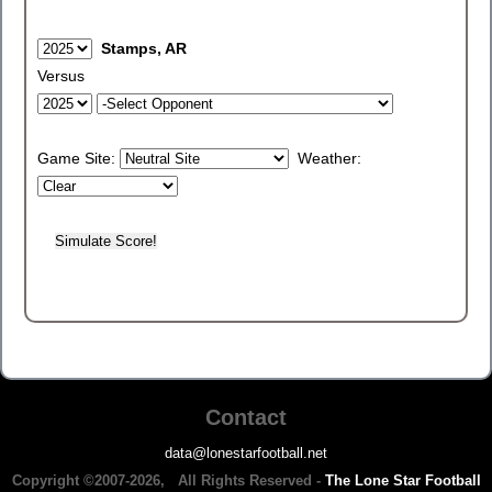
Stamps, AR
Versus
Game Site:
Weather:
Contact
data@lonestarfootball.net
Copyright ©2007-2026, All Rights Reserved -
The Lone Star Football