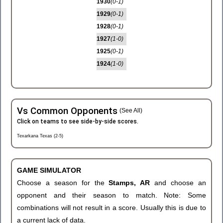
1930
(0-1)
1929
(0-1)
1928
(0-1)
1927
(1-0)
1925
(0-1)
1924
(1-0)
Vs Common Opponents
(See All)
Click on teams to see side-by-side scores.
Texarkana Texas (2-5)
GAME SIMULATOR
Choose a season for the
Stamps, AR
and choose an
opponent and their season to match. Note: Some
combinations will not result in a score. Usually this is due to
a current lack of data.