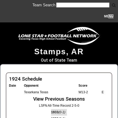
Team Search
MENU
Stamps, AR
Out of State Team
1924 Schedule
Date
Opponent
Score
Texarkana Texas
W13-2
E
View Previous Seasons
LSFN All-Time Record 2-5-0
1933
(0-1)