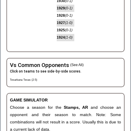
1930
(0-1)
1929
(0-1)
1928
(0-1)
1927
(1-0)
1925
(0-1)
1924
(1-0)
Vs Common Opponents
(See All)
Click on teams to see side-by-side scores.
Texarkana Texas (2-5)
GAME SIMULATOR
Choose a season for the
Stamps, AR
and choose an
opponent and their season to match. Note: Some
combinations will not result in a score. Usually this is due to
a current lack of data.