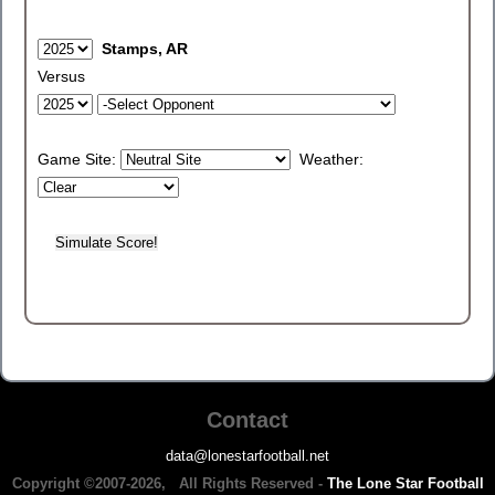
Stamps, AR
Versus
Game Site:
Weather:
Contact
data@lonestarfootball.net
Copyright ©2007-2026, All Rights Reserved -
The Lone Star Football