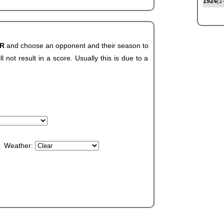
1924
(1
AR
and choose an opponent and their season to
not result in a score. Usually this is due to a
Weather: