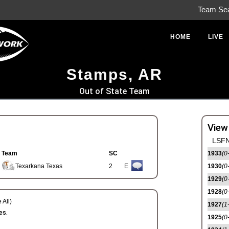
Team Se
HOME
LIVE
Stamps, AR
Out of State Team
View
LSFN
Team
SC
1933
(0
Texarkana Texas
2
E
1930
(0
1929
(0
1928
(0
 All)
1927
(1
es.
1925
(0