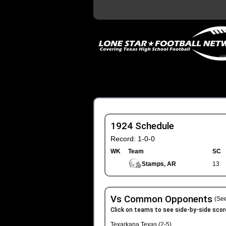
1924 Schedule
Record: 1-0-0
WK
Team
SC
Stamps, AR
13
Vs Common Opponents
(See
Click on teams to see side-by-side scor
Texarkana Texas (2-5)