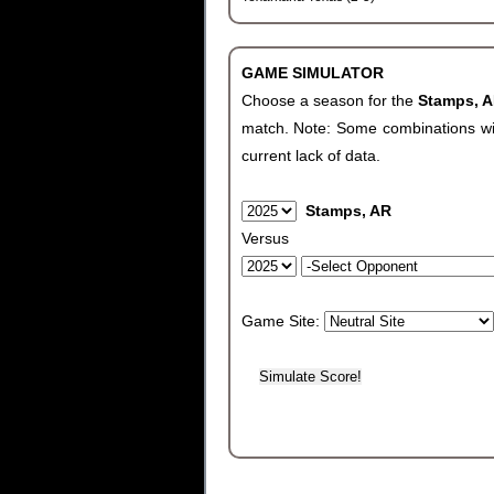
GAME SIMULATOR
Choose a season for the
Stamps, 
match. Note: Some combinations will 
current lack of data.
Stamps, AR
Versus
Game Site: