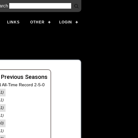
arch
LINKS
OTHER
LOGIN
 Previous Seasons
 All-Time Record 2-5-0
-1)
-1)
-1)
-1)
-0)
-1)