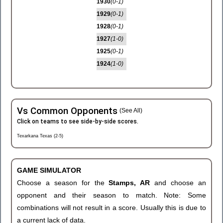
1930
(0-1)
1929
(0-1)
1928
(0-1)
1927
(1-0)
1925
(0-1)
1924
(1-0)
Vs Common Opponents
(See All)
Click on teams to see side-by-side scores.
Texarkana Texas (2-5)
GAME SIMULATOR
Choose a season for the
Stamps, AR
and choose an
opponent and their season to match. Note: Some
combinations will not result in a score. Usually this is due to
a current lack of data.