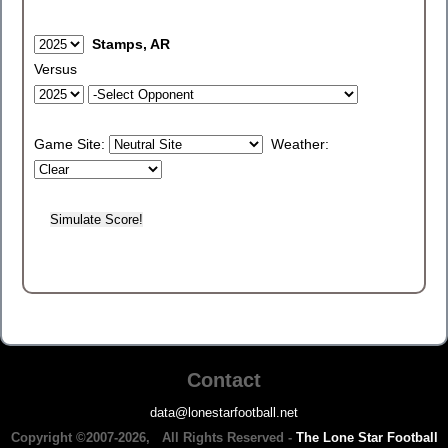
Stamps, AR
Versus
Game Site:
Weather:
Contact
data@lonestarfootball.net
Copyright ©2007-2026, All Rights Reserved -
The Lone Star Football