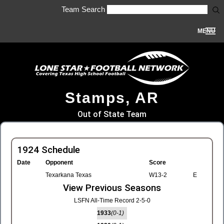
Team Search
MENU
Stamps, AR
Out of State Team
1924 Schedule
Date
Opponent
Score
Texarkana Texas
W13-2
E
View Previous Seasons
LSFN All-Time Record 2-5-0
1933
(0-1)