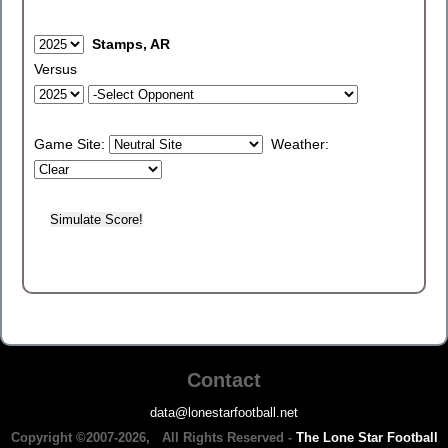
Stamps, AR
Versus
Game Site:
Weather:
Contact
data@lonestarfootball.net
Copyright ©2007-2026, All Rights Reserved -
The Lone Star Football