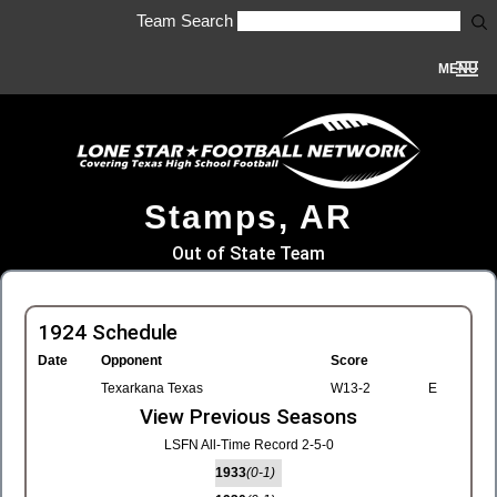
Team Search
MENU
Stamps, AR
Out of State Team
1924 Schedule
Date
Opponent
Score
Texarkana Texas
W13-2
E
View Previous Seasons
LSFN All-Time Record 2-5-0
1933
(0-1)