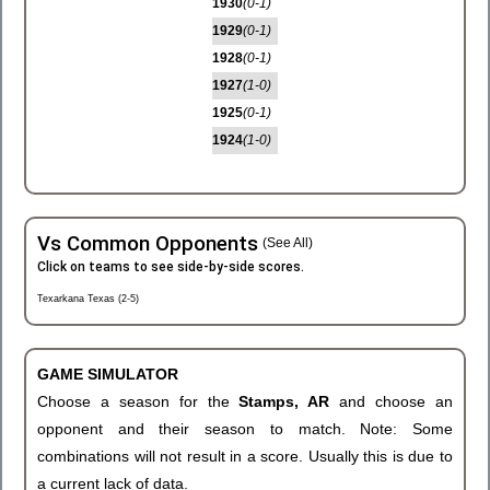
1930
(0-1)
1929
(0-1)
1928
(0-1)
1927
(1-0)
1925
(0-1)
1924
(1-0)
Vs Common Opponents
(See All)
Click on teams to see side-by-side scores.
Texarkana Texas (2-5)
GAME SIMULATOR
Choose a season for the
Stamps, AR
and choose an
opponent and their season to match. Note: Some
combinations will not result in a score. Usually this is due to
a current lack of data.