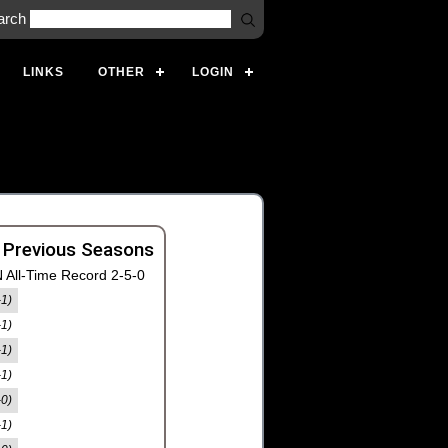
arch
LINKS
OTHER
LOGIN
 Previous Seasons
 All-Time Record 2-5-0
-1)
-1)
-1)
-1)
-0)
-1)