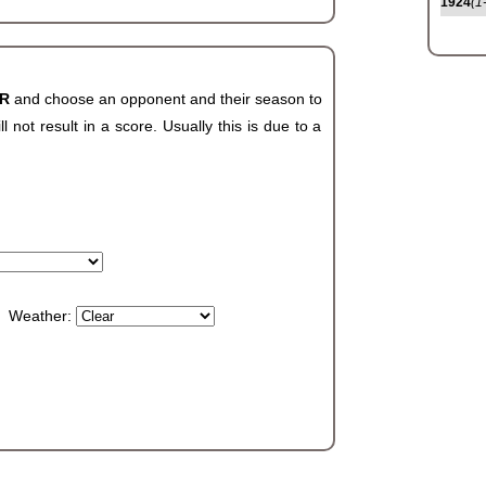
1924
(1
AR
and choose an opponent and their season to
not result in a score. Usually this is due to a
Weather: