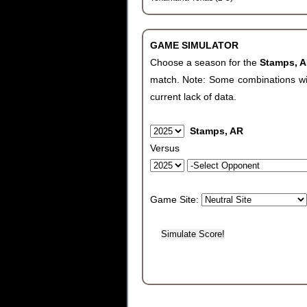
GAME SIMULATOR
Choose a season for the
Stamps, 
match. Note: Some combinations will 
current lack of data.
Stamps, AR
Versus
Game Site: