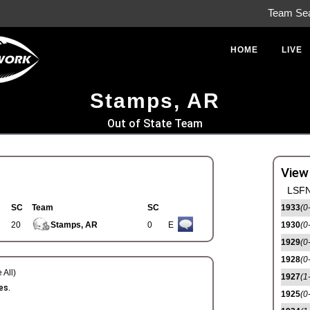
Team Se
HOME
LIVE
Stamps, AR
Out of State Team
View
LSFN
SC
Team
SC
1933
(0
20
Stamps, AR
0
E
1930
(0
1929
(0
1928
(0
 All)
1927
(1
es.
1925
(0