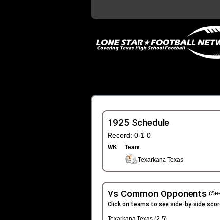
1925 Schedule
Record: 0-1-0
WK
Team
Texarkana Texas
Vs Common Opponents
(See
Click on teams to see side-by-side scor
Texarkana Texas (2-5)