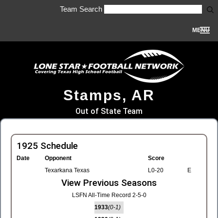
Team Search
MENU
Stamps, AR
Out of State Team
1925 Schedule
Date
Opponent
Score
Texarkana Texas
L0-20
E
View Previous Seasons
LSFN All-Time Record 2-5-0
1933
(0-1)