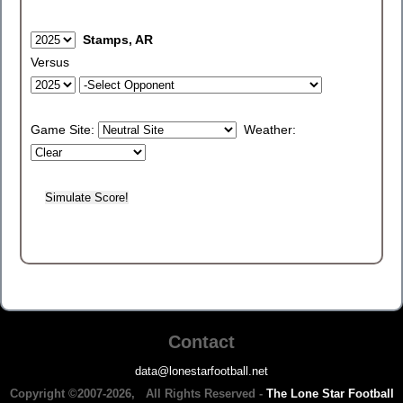
Stamps, AR
Versus
Game Site:
Weather:
Contact
data@lonestarfootball.net
Copyright ©2007-2026, All Rights Reserved -
The Lone Star Football