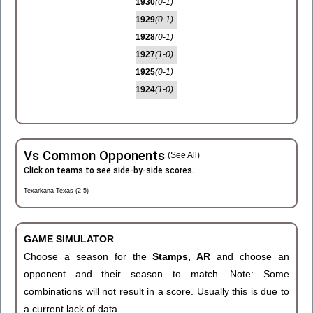
1930
(0-1)
1929
(0-1)
1928
(0-1)
1927
(1-0)
1925
(0-1)
1924
(1-0)
Vs Common Opponents
(See All)
Click on teams to see side-by-side scores.
Texarkana Texas (2-5)
GAME SIMULATOR
Choose a season for the
Stamps, AR
and choose an
opponent and their season to match. Note: Some
combinations will not result in a score. Usually this is due to
a current lack of data.