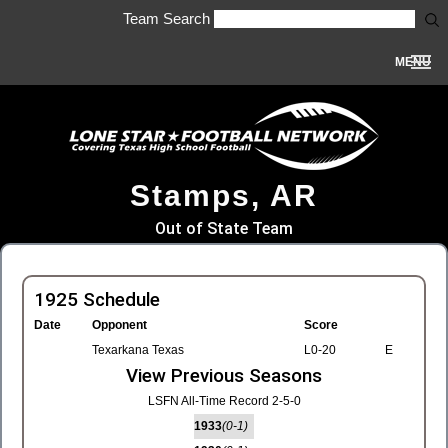
Team Search
MENU
Stamps, AR
Out of State Team
1925 Schedule
Date
Opponent
Score
Texarkana Texas
L0-20
E
View Previous Seasons
LSFN All-Time Record 2-5-0
1933
(0-1)