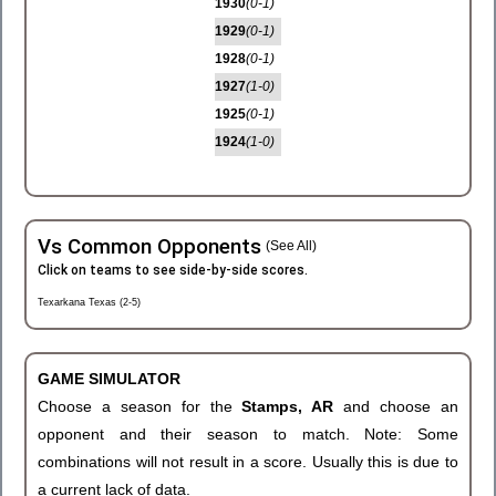
1930
(0-1)
1929
(0-1)
1928
(0-1)
1927
(1-0)
1925
(0-1)
1924
(1-0)
Vs Common Opponents
(See All)
Click on teams to see side-by-side scores.
Texarkana Texas (2-5)
GAME SIMULATOR
Choose a season for the
Stamps, AR
and choose an
opponent and their season to match. Note: Some
combinations will not result in a score. Usually this is due to
a current lack of data.