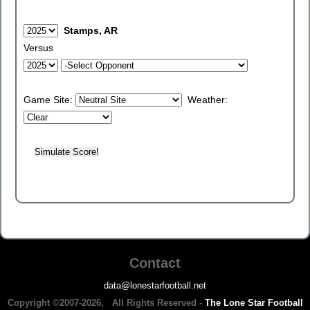
Stamps, AR
Versus
Game Site:
Weather:
Contact
data@lonestarfootball.net
Copyright ©2007-2026, All Rights Reserved -
The Lone Star Football