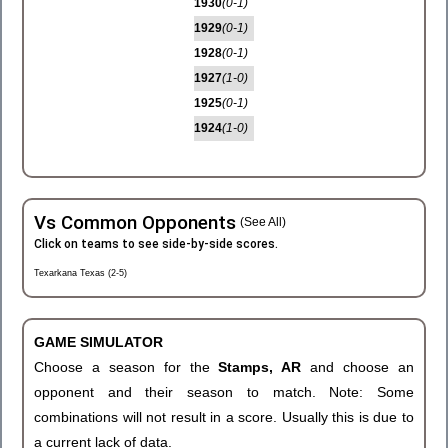
1930
(0-1)
1929
(0-1)
1928
(0-1)
1927
(1-0)
1925
(0-1)
1924
(1-0)
Vs Common Opponents
(See All)
Click on teams to see side-by-side scores.
Texarkana Texas (2-5)
GAME SIMULATOR
Choose a season for the
Stamps, AR
and choose an
opponent and their season to match. Note: Some
combinations will not result in a score. Usually this is due to
a current lack of data.