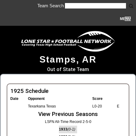
Team Search
MENU
Stamps, AR
Out of State Team
1925 Schedule
Date
Opponent
Score
Texarkana Texas
L0-20
E
View Previous Seasons
LSFN All-Time Record 2-5-0
1933
(0-1)