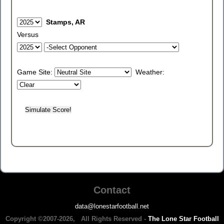
Stamps, AR
Versus
Game Site:
Weather:
Contact
data@lonestarfootball.net
Copyright ©2007-2026, All Rights Reserved -
The Lone Star Football