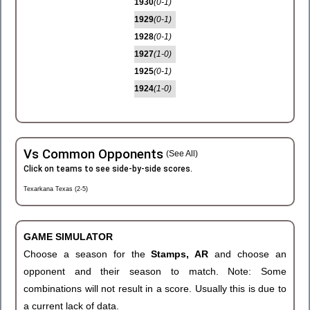
1930
(0-1)
1929
(0-1)
1928
(0-1)
1927
(1-0)
1925
(0-1)
1924
(1-0)
Vs Common Opponents
(See All)
Click on teams to see side-by-side scores.
Texarkana Texas (2-5)
GAME SIMULATOR
Choose a season for the
Stamps, AR
and choose an
opponent and their season to match. Note: Some
combinations will not result in a score. Usually this is due to
a current lack of data.