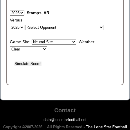
Stamps, AR
Versus
Game Site:
Weather:
Contact
data@lonestarfootball.net
Copyright ©2007-2026, All Rights Reserved -
The Lone Star Football