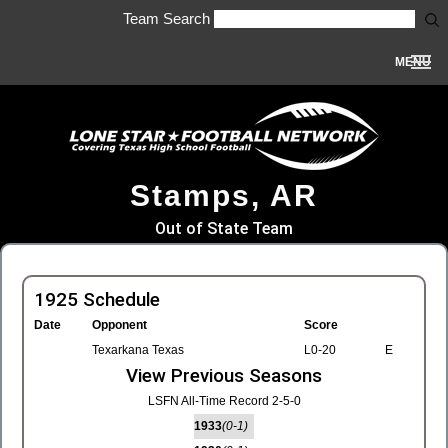
Team Search
MENU
Stamps, AR
Out of State Team
1925 Schedule
Date
Opponent
Score
Texarkana Texas
L0-20
E
View Previous Seasons
LSFN All-Time Record 2-5-0
1933
(0-1)