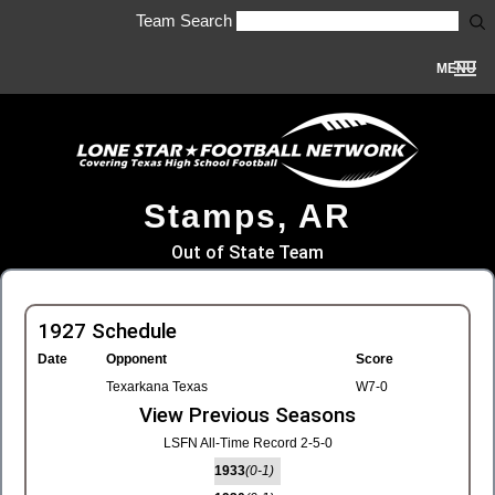
Team Search
MENU
Stamps, AR
Out of State Team
1927 Schedule
Date
Opponent
Score
Texarkana Texas
W7-0
View Previous Seasons
LSFN All-Time Record 2-5-0
1933
(0-1)