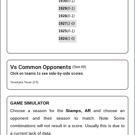
1930
(0-1)
1929
(0-1)
1928
(0-1)
1927
(1-0)
1925
(0-1)
1924
(1-0)
Vs Common Opponents
(See All)
Click on teams to see side-by-side scores.
Texarkana Texas (2-5)
GAME SIMULATOR
Choose a season for the
Stamps, AR
and choose an
opponent and their season to match. Note: Some
combinations will not result in a score. Usually this is due to
a current lack of data.