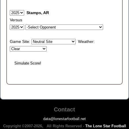
Stamps, AR
Versus
Game Site:
Weather:
Contact
data@lonestarfootball.net
Copyright ©2007-2026, All Rights Reserved -
The Lone Star Football