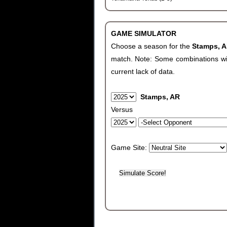
GAME SIMULATOR
Choose a season for the
Stamps, 
match. Note: Some combinations will 
current lack of data.
Stamps, AR
Versus
Game Site: