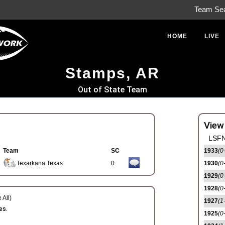
Team Se
HOME
LIVE
Stamps, AR
Out of State Team
View
LSFN
Team
SC
1933
(0
Texarkana Texas
0
1930
(0
1929
(0
1928
(0
 All)
1927
(1
es.
1925
(0