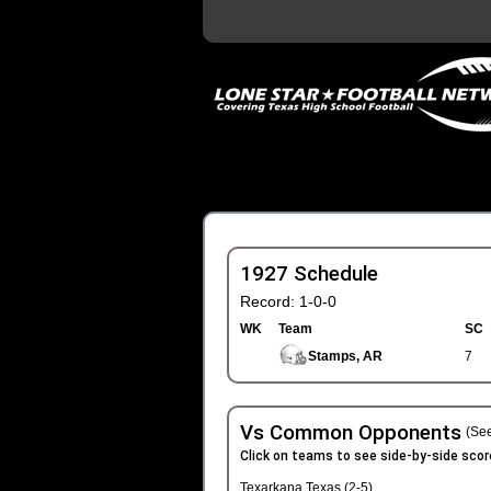
1927 Schedule
Record: 1-0-0
WK
Team
SC
Stamps, AR
7
Vs Common Opponents
(See
Click on teams to see side-by-side scor
Texarkana Texas (2-5)