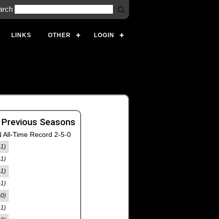
arch
LINKS
OTHER
LOGIN
 Previous Seasons
 All-Time Record 2-5-0
-1)
-1)
-1)
-1)
-0)
-1)