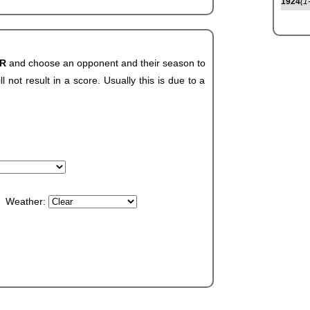
1924
(1
AR
and choose an opponent and their season to
not result in a score. Usually this is due to a
Weather: