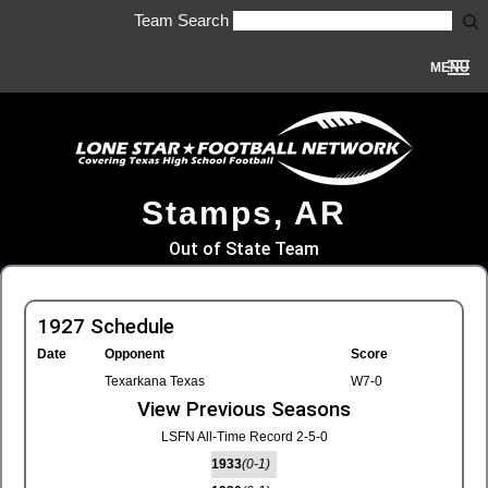
Team Search
MENU
Stamps, AR
Out of State Team
1927 Schedule
Date
Opponent
Score
Texarkana Texas
W7-0
View Previous Seasons
LSFN All-Time Record 2-5-0
1933
(0-1)