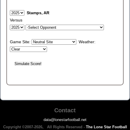
Stamps, AR
Versus
Game Site:
Weather:
Contact
data@lonestarfootball.net
Copyright ©2007-2026, All Rights Reserved -
The Lone Star Football