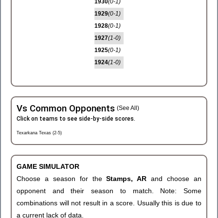
1930
(0-1)
1929
(0-1)
1928
(0-1)
1927
(1-0)
1925
(0-1)
1924
(1-0)
Vs Common Opponents
(See All)
Click on teams to see side-by-side scores.
Texarkana Texas (2-5)
GAME SIMULATOR
Choose a season for the
Stamps, AR
and choose an
opponent and their season to match. Note: Some
combinations will not result in a score. Usually this is due to
a current lack of data.