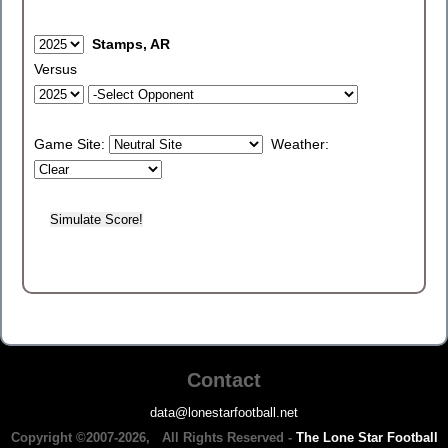
Stamps, AR
Versus
Game Site:
Weather:
Contact
data@lonestarfootball.net
Copyright ©2007-2026, All Rights Reserved -
The Lone Star Football