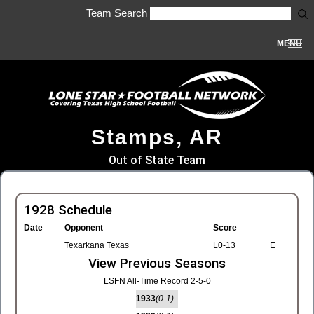
Team Search
MENU
Stamps, AR
Out of State Team
1928 Schedule
Date
Opponent
Score
Texarkana Texas
L0-13
E
View Previous Seasons
LSFN All-Time Record 2-5-0
1933
(0-1)