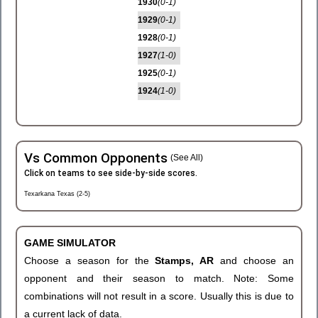
1930
(0-1)
1929
(0-1)
1928
(0-1)
1927
(1-0)
1925
(0-1)
1924
(1-0)
Vs Common Opponents
(See All)
Click on teams to see side-by-side scores.
Texarkana Texas (2-5)
GAME SIMULATOR
Choose a season for the
Stamps, AR
and choose an
opponent and their season to match. Note: Some
combinations will not result in a score. Usually this is due to
a current lack of data.