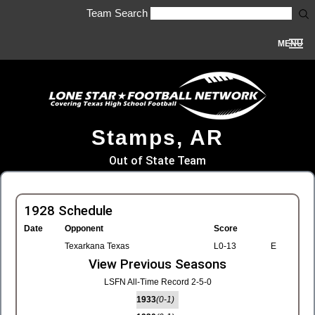
Team Search
MENU
Stamps, AR
Out of State Team
1928 Schedule
Date
Opponent
Score
Texarkana Texas
L0-13
E
View Previous Seasons
LSFN All-Time Record 2-5-0
1933
(0-1)