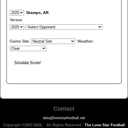
Stamps, AR
Versus
Game Site:
Weather:
Contact
data@lonestarfootball.net
Copyright ©2007-2026, All Rights Reserved -
The Lone Star Football