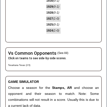
1930
(0-1)
1929
(0-1)
1928
(0-1)
1927
(1-0)
1925
(0-1)
1924
(1-0)
Vs Common Opponents
(See All)
Click on teams to see side-by-side scores.
Texarkana Texas (2-5)
GAME SIMULATOR
Choose a season for the
Stamps, AR
and choose an
opponent and their season to match. Note: Some
combinations will not result in a score. Usually this is due to
a current lack of data.