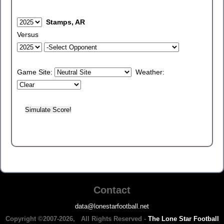
Stamps, AR
Versus
Game Site:
Weather:
Contact
data@lonestarfootball.net
Copyright ©2007-2026, All Rights Reserved -
The Lone Star Football