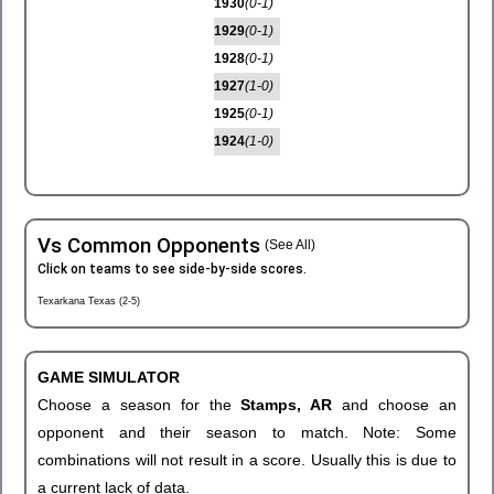
1930
(0-1)
1929
(0-1)
1928
(0-1)
1927
(1-0)
1925
(0-1)
1924
(1-0)
Vs Common Opponents
(See All)
Click on teams to see side-by-side scores.
Texarkana Texas (2-5)
GAME SIMULATOR
Choose a season for the
Stamps, AR
and choose an
opponent and their season to match. Note: Some
combinations will not result in a score. Usually this is due to
a current lack of data.