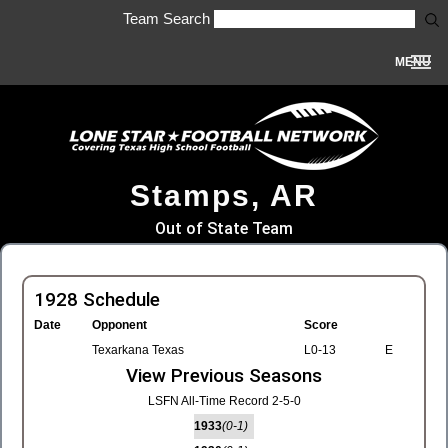
Team Search
MENU
Stamps, AR
Out of State Team
1928 Schedule
Date
Opponent
Score
Texarkana Texas
L0-13
E
View Previous Seasons
LSFN All-Time Record 2-5-0
1933
(0-1)