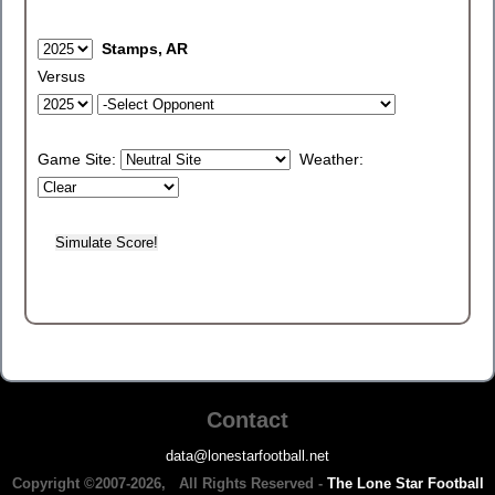
Stamps, AR
Versus
Game Site:
Weather:
Contact
data@lonestarfootball.net
Copyright ©2007-2026, All Rights Reserved -
The Lone Star Football