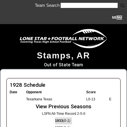
Team Search
MENU
Stamps, AR
Out of State Team
1928 Schedule
Date
Opponent
Score
Texarkana Texas
L0-13
E
View Previous Seasons
LSFN All-Time Record 2-5-0
1933
(0-1)