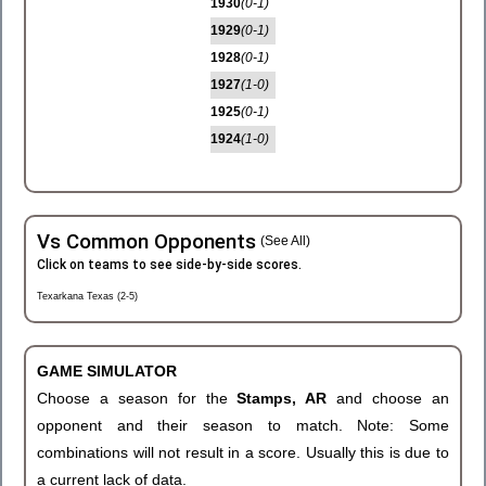
1930
(0-1)
1929
(0-1)
1928
(0-1)
1927
(1-0)
1925
(0-1)
1924
(1-0)
Vs Common Opponents
(See All)
Click on teams to see side-by-side scores.
Texarkana Texas (2-5)
GAME SIMULATOR
Choose a season for the
Stamps, AR
and choose an
opponent and their season to match. Note: Some
combinations will not result in a score. Usually this is due to
a current lack of data.