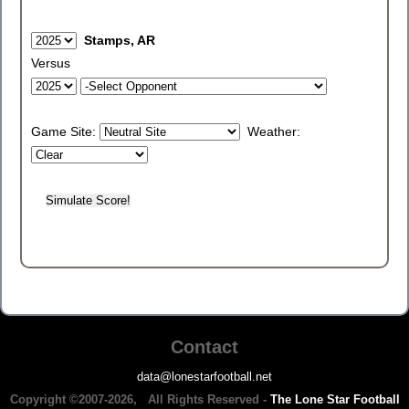
Stamps, AR
Versus
Game Site:
Weather:
Contact
data@lonestarfootball.net
Copyright ©2007-2026, All Rights Reserved -
The Lone Star Football