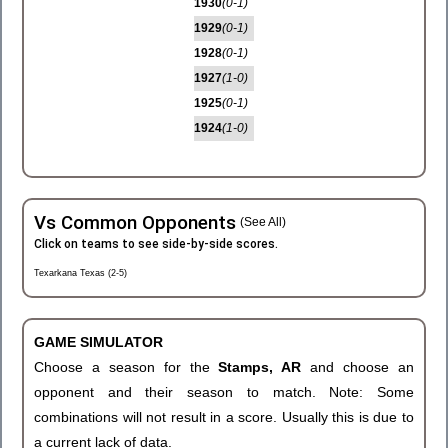
1930
(0-1)
1929
(0-1)
1928
(0-1)
1927
(1-0)
1925
(0-1)
1924
(1-0)
Vs Common Opponents
(See All)
Click on teams to see side-by-side scores.
Texarkana Texas (2-5)
GAME SIMULATOR
Choose a season for the
Stamps, AR
and choose an
opponent and their season to match. Note: Some
combinations will not result in a score. Usually this is due to
a current lack of data.