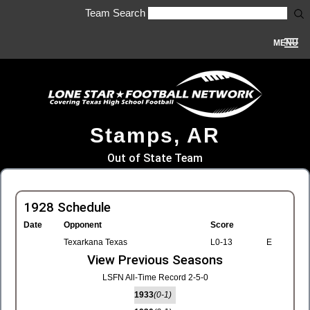
Team Search
MENU
Stamps, AR
Out of State Team
1928 Schedule
Date
Opponent
Score
Texarkana Texas
L0-13
E
View Previous Seasons
LSFN All-Time Record 2-5-0
1933
(0-1)