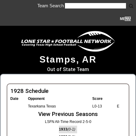
Team Search
MENU
Stamps, AR
Out of State Team
1928 Schedule
Date
Opponent
Score
Texarkana Texas
L0-13
E
View Previous Seasons
LSFN All-Time Record 2-5-0
1933
(0-1)