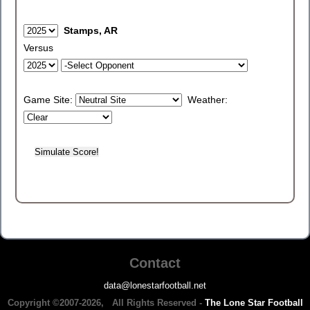
Stamps, AR
Versus
Game Site:
Weather:
Contact
data@lonestarfootball.net
Copyright ©2007-2026, All Rights Reserved -
The Lone Star Football