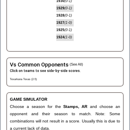
1930
(0-1)
1929
(0-1)
1928
(0-1)
1927
(1-0)
1925
(0-1)
1924
(1-0)
Vs Common Opponents
(See All)
Click on teams to see side-by-side scores.
Texarkana Texas (2-5)
GAME SIMULATOR
Choose a season for the
Stamps, AR
and choose an
opponent and their season to match. Note: Some
combinations will not result in a score. Usually this is due to
a current lack of data.