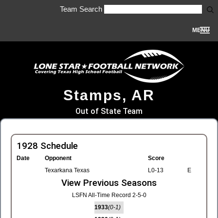
Team Search
MENU
Stamps, AR
Out of State Team
1928 Schedule
Date
Opponent
Score
Texarkana Texas
L0-13
E
View Previous Seasons
LSFN All-Time Record 2-5-0
1933
(0-1)