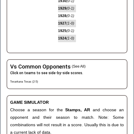
1930
(0-1)
1929
(0-1)
1928
(0-1)
1927
(1-0)
1925
(0-1)
1924
(1-0)
Vs Common Opponents
(See All)
Click on teams to see side-by-side scores.
Texarkana Texas (2-5)
GAME SIMULATOR
Choose a season for the
Stamps, AR
and choose an
opponent and their season to match. Note: Some
combinations will not result in a score. Usually this is due to
a current lack of data.