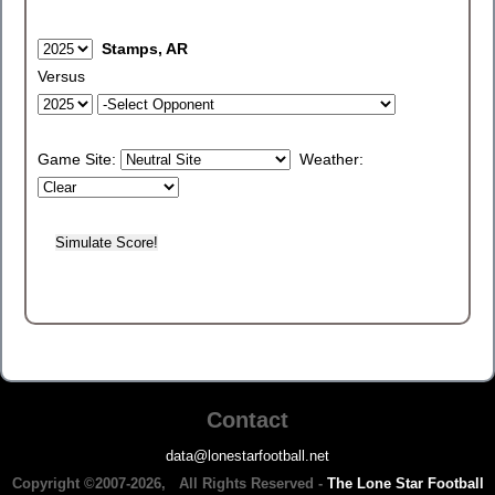
Stamps, AR
Versus
Game Site:
Weather:
Contact
data@lonestarfootball.net
Copyright ©2007-2026, All Rights Reserved -
The Lone Star Football