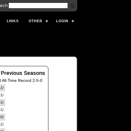
arch
LINKS
OTHER
LOGIN
 Previous Seasons
 All-Time Record 2-5-0
-1)
-1)
-1)
-1)
-0)
-1)