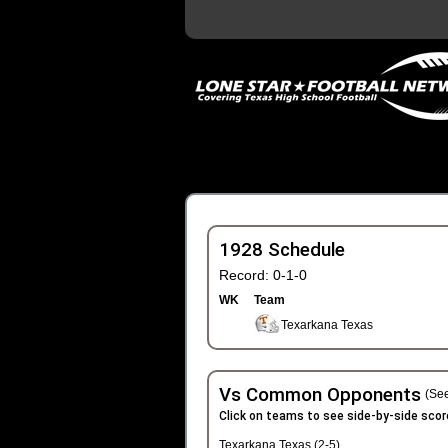
1928 Schedule
Record: 0-1-0
WK
Team
Texarkana Texas
Vs Common Opponents
(See
Click on teams to see side-by-side scor
Texarkana Texas (2-5)