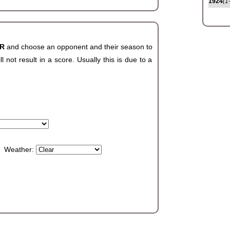
1924
(1
AR
and choose an opponent and their season to
not result in a score. Usually this is due to a
Weather: