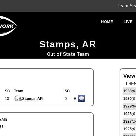
Team Se
HOME
LIVE
Stamps, AR
Out of State Team
View
LSFN
SC
Team
SC
1933
(0
13
Stamps, AR
0
E
1930
(0
1929
(0
1928
(0
 All)
1927
(1
es.
1925
(0