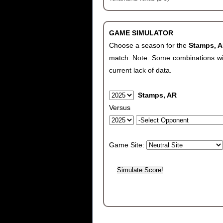
GAME SIMULATOR
Choose a season for the
Stamps, 
match. Note: Some combinations will 
current lack of data.
Stamps, AR
Versus
Game Site: