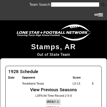
Team Search
MENU
Stamps, AR
Out of State Team
1928 Schedule
Date
Opponent
Score
Texarkana Texas
L0-13
E
View Previous Seasons
LSFN All-Time Record 2-5-0
1933
(0-1)