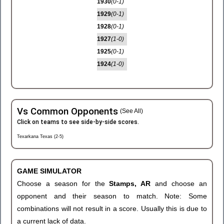
1930
(0-1)
1929
(0-1)
1928
(0-1)
1927
(1-0)
1925
(0-1)
1924
(1-0)
Vs Common Opponents
(See All)
Click on teams to see side-by-side scores.
Texarkana Texas (2-5)
GAME SIMULATOR
Choose a season for the
Stamps, AR
and choose an
opponent and their season to match. Note: Some
combinations will not result in a score. Usually this is due to
a current lack of data.