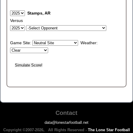
Stamps, AR
Versus
Game Site:
Weather:
Contact
data@lonestarfootball.net
Copyright ©2007-2026, All Rights Reserved -
The Lone Star Football