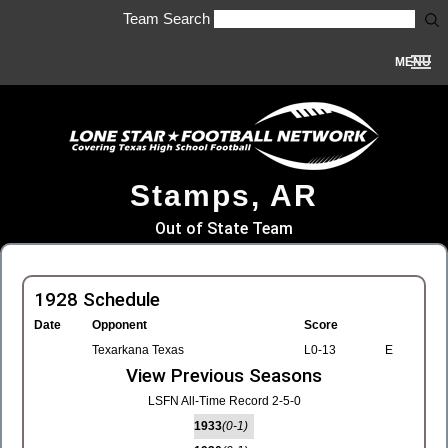
Team Search
MENU
Stamps, AR
Out of State Team
1928 Schedule
Date
Opponent
Score
Texarkana Texas
L0-13
E
View Previous Seasons
LSFN All-Time Record 2-5-0
1933
(0-1)