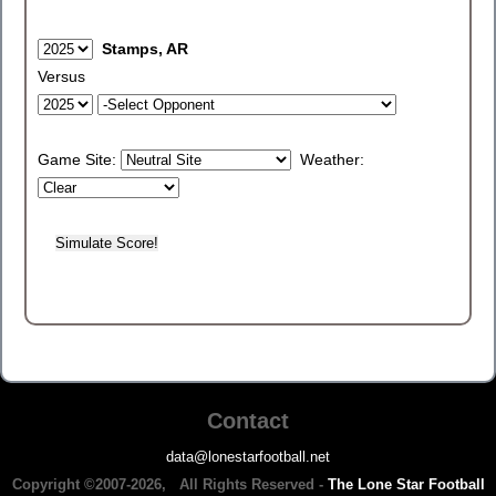
Stamps, AR
Versus
Game Site:
Weather:
Contact
data@lonestarfootball.net
Copyright ©2007-2026, All Rights Reserved -
The Lone Star Football