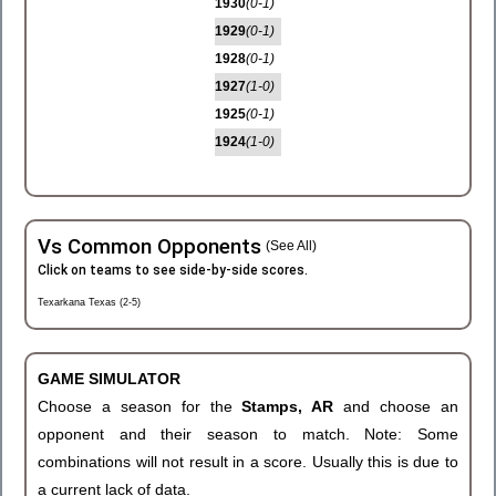
1930
(0-1)
1929
(0-1)
1928
(0-1)
1927
(1-0)
1925
(0-1)
1924
(1-0)
Vs Common Opponents
(See All)
Click on teams to see side-by-side scores.
Texarkana Texas (2-5)
GAME SIMULATOR
Choose a season for the
Stamps, AR
and choose an
opponent and their season to match. Note: Some
combinations will not result in a score. Usually this is due to
a current lack of data.