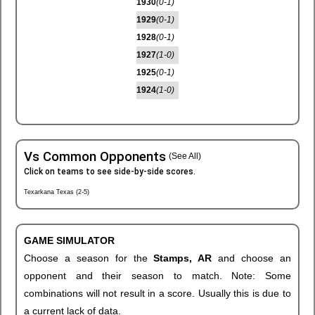
1930
(0-1)
1929
(0-1)
1928
(0-1)
1927
(1-0)
1925
(0-1)
1924
(1-0)
Vs Common Opponents
(See All)
Click on teams to see side-by-side scores.
Texarkana Texas (2-5)
GAME SIMULATOR
Choose a season for the
Stamps, AR
and choose an
opponent and their season to match. Note: Some
combinations will not result in a score. Usually this is due to
a current lack of data.