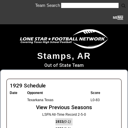
Team Search
MENU
Stamps, AR
Out of State Team
1929 Schedule
Date
Opponent
Score
Texarkana Texas
L0-83
View Previous Seasons
LSFN All-Time Record 2-5-0
1933
(0-1)