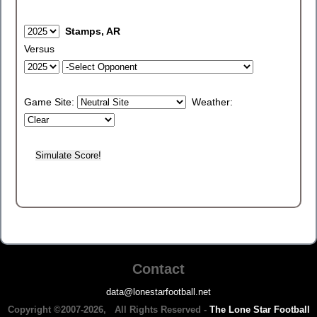
Stamps, AR
Versus
Game Site:
Weather:
Contact
data@lonestarfootball.net
Copyright ©2007-2026, All Rights Reserved -
The Lone Star Football