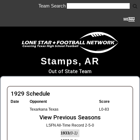
Team Search
MENU
Stamps, AR
Out of State Team
1929 Schedule
Date
Opponent
Score
Texarkana Texas
L0-83
View Previous Seasons
LSFN All-Time Record 2-5-0
1933
(0-1)