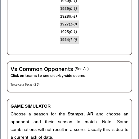
1930
(0-1)
1929
(0-1)
1928
(0-1)
1927
(1-0)
1925
(0-1)
1924
(1-0)
Vs Common Opponents
(See All)
Click on teams to see side-by-side scores.
Texarkana Texas (2-5)
GAME SIMULATOR
Choose a season for the
Stamps, AR
and choose an
opponent and their season to match. Note: Some
combinations will not result in a score. Usually this is due to
a current lack of data.