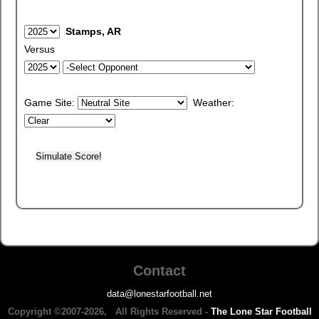
Stamps, AR
Versus
Game Site:
Weather:
Contact
data@lonestarfootball.net
Copyright ©2007-2026, All Rights Reserved -
The Lone Star Football