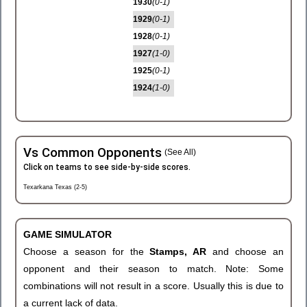
1930
(0-1)
1929
(0-1)
1928
(0-1)
1927
(1-0)
1925
(0-1)
1924
(1-0)
Vs Common Opponents
(See All)
Click on teams to see side-by-side scores.
Texarkana Texas (2-5)
GAME SIMULATOR
Choose a season for the
Stamps, AR
and choose an
opponent and their season to match. Note: Some
combinations will not result in a score. Usually this is due to
a current lack of data.