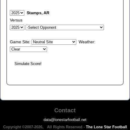
Stamps, AR
Versus
Game Site:
Weather:
Contact
data@lonestarfootball.net
Copyright ©2007-2026, All Rights Reserved -
The Lone Star Football