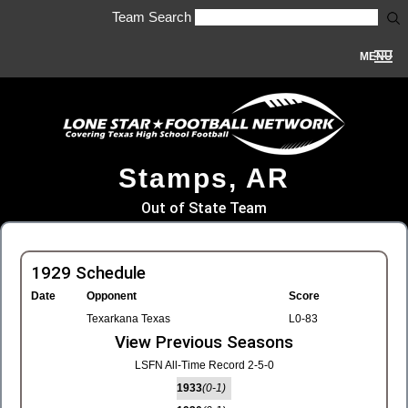
Team Search
MENU
Stamps, AR
Out of State Team
1929 Schedule
Date
Opponent
Score
Texarkana Texas
L0-83
View Previous Seasons
LSFN All-Time Record 2-5-0
1933
(0-1)