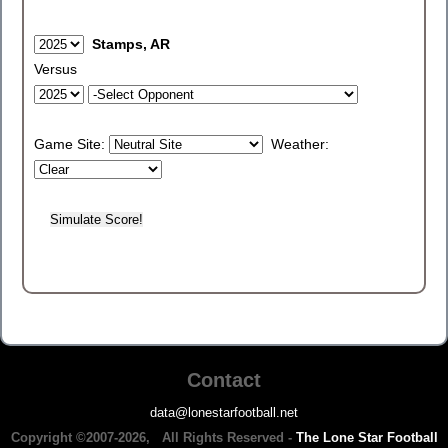
Stamps, AR
Versus
Game Site:
Weather:
Contact
data@lonestarfootball.net
Copyright ©2007-2026, All Rights Reserved -
The Lone Star Football