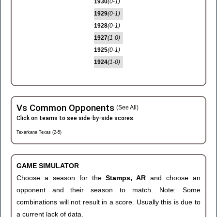
1930
(0-1)
1929
(0-1)
1928
(0-1)
1927
(1-0)
1925
(0-1)
1924
(1-0)
Vs Common Opponents
(See All)
Click on teams to see side-by-side scores.
Texarkana Texas (2-5)
GAME SIMULATOR
Choose a season for the
Stamps, AR
and choose an
opponent and their season to match. Note: Some
combinations will not result in a score. Usually this is due to
a current lack of data.