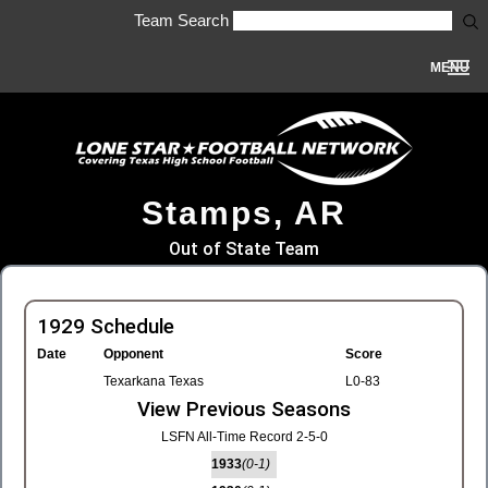
Team Search
MENU
Stamps, AR
Out of State Team
1929 Schedule
Date
Opponent
Score
Texarkana Texas
L0-83
View Previous Seasons
LSFN All-Time Record 2-5-0
1933
(0-1)