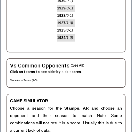
1930
(0-1)
1929
(0-1)
1928
(0-1)
1927
(1-0)
1925
(0-1)
1924
(1-0)
Vs Common Opponents
(See All)
Click on teams to see side-by-side scores.
Texarkana Texas (2-5)
GAME SIMULATOR
Choose a season for the
Stamps, AR
and choose an
opponent and their season to match. Note: Some
combinations will not result in a score. Usually this is due to
a current lack of data.