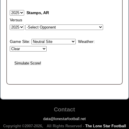
Stamps, AR
Versus
Game Site:
Weather:
Contact
data@lonestarfootball.net
Copyright ©2007-2026, All Rights Reserved -
The Lone Star Football