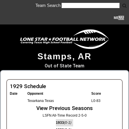
Team Search
MENU
Stamps, AR
Out of State Team
1929 Schedule
Date
Opponent
Score
Texarkana Texas
L0-83
View Previous Seasons
LSFN All-Time Record 2-5-0
1933
(0-1)