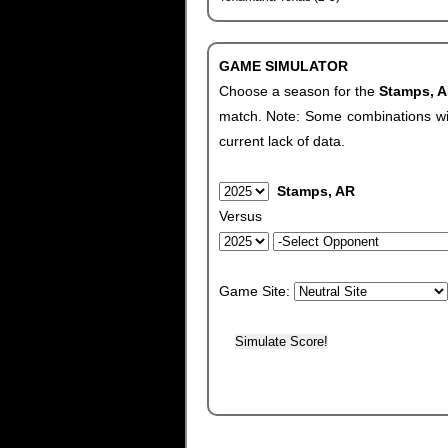
GAME SIMULATOR
Choose a season for the
Stamps, 
match. Note: Some combinations will 
current lack of data.
Stamps, AR
Versus
Game Site: