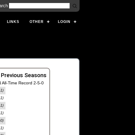
arch
LINKS
OTHER
LOGIN
 Previous Seasons
 All-Time Record 2-5-0
-1)
-1)
-1)
-1)
-0)
-1)