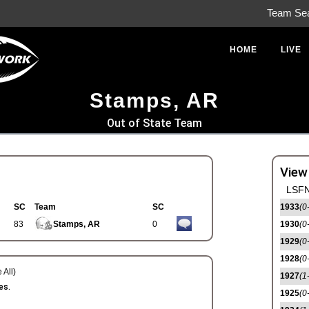
Team Se
HOME
LIVE
Stamps, AR
Out of State Team
View
LSFN
SC
Team
SC
1933
(0
83
Stamps, AR
0
1930
(0
1929
(0
1928
(0
 All)
1927
(1
es.
1925
(0