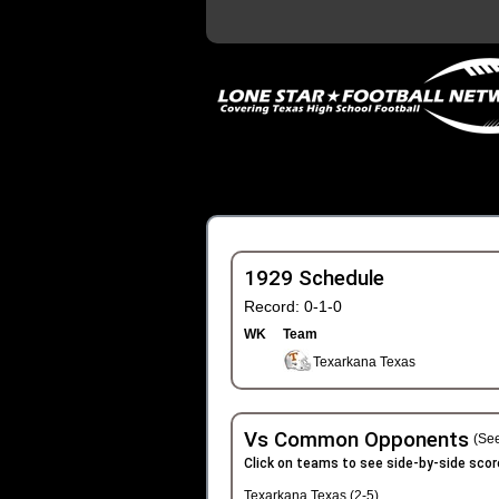
1929 Schedule
Record: 0-1-0
WK
Team
Texarkana Texas
Vs Common Opponents
(See
Click on teams to see side-by-side scor
Texarkana Texas (2-5)