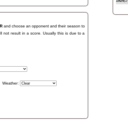
1924
(1
AR
and choose an opponent and their season to
not result in a score. Usually this is due to a
Weather: