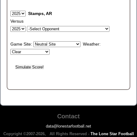
Stamps, AR
Versus
Game Site:
Weather:
Contact
data@lonestarfootball.net
Copyright ©2007-2026, All Rights Reserved -
The Lone Star Football