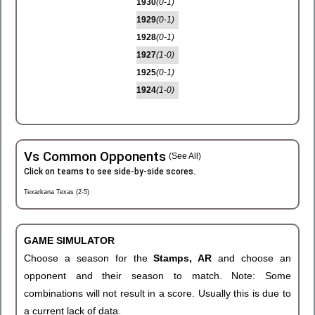
1930
(0-1)
1929
(0-1)
1928
(0-1)
1927
(1-0)
1925
(0-1)
1924
(1-0)
Vs Common Opponents
(See All)
Click on teams to see side-by-side scores.
Texarkana Texas (2-5)
GAME SIMULATOR
Choose a season for the
Stamps, AR
and choose an
opponent and their season to match. Note: Some
combinations will not result in a score. Usually this is due to
a current lack of data.