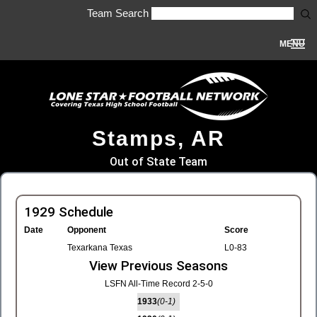
Team Search
MENU
Stamps, AR
Out of State Team
1929 Schedule
Date
Opponent
Score
Texarkana Texas
L0-83
View Previous Seasons
LSFN All-Time Record 2-5-0
1933
(0-1)