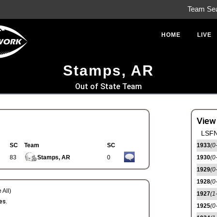
Team Se
HOME
LIVE
Stamps, AR
Out of State Team
View
LSFN
SC
Team
SC
1933
(0
83
Stamps, AR
0
1930
(0
1929
(0
1928
(0
 All)
1927
(1
es.
1925
(0