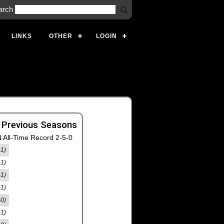
arch
LINKS
OTHER
LOGIN
 Previous Seasons
 All-Time Record 2-5-0
-1)
-1)
-1)
-1)
-0)
-1)