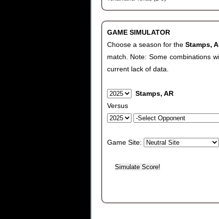
GAME SIMULATOR
Choose a season for the
Stamps, 
match. Note: Some combinations will 
current lack of data.
Stamps, AR
Versus
Game Site: