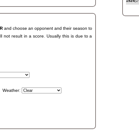
1924
(1
AR
and choose an opponent and their season to
not result in a score. Usually this is due to a
Weather: