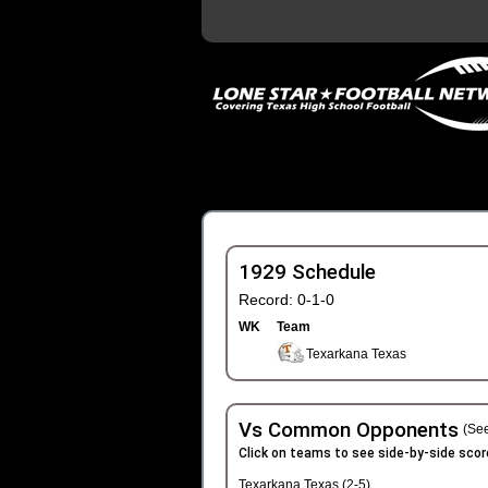
1929 Schedule
Record: 0-1-0
WK
Team
Texarkana Texas
Vs Common Opponents
(See
Click on teams to see side-by-side scor
Texarkana Texas (2-5)