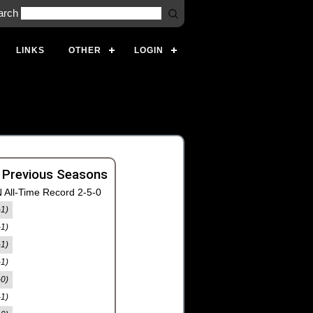
arch
LINKS
OTHER
LOGIN
 Previous Seasons
 All-Time Record 2-5-0
-1)
-1)
-1)
-1)
-0)
-1)