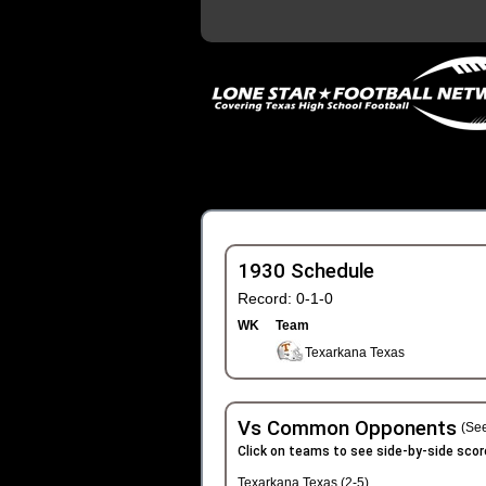
1930 Schedule
Record: 0-1-0
WK
Team
Texarkana Texas
Vs Common Opponents
(See
Click on teams to see side-by-side scor
Texarkana Texas (2-5)