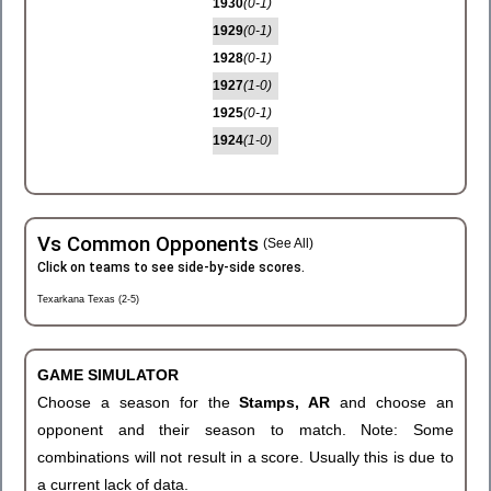
1930
(0-1)
1929
(0-1)
1928
(0-1)
1927
(1-0)
1925
(0-1)
1924
(1-0)
Vs Common Opponents
(See All)
Click on teams to see side-by-side scores.
Texarkana Texas (2-5)
GAME SIMULATOR
Choose a season for the
Stamps, AR
and choose an
opponent and their season to match. Note: Some
combinations will not result in a score. Usually this is due to
a current lack of data.