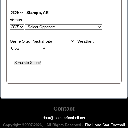
Stamps, AR
Versus
Game Site:
Weather:
Contact
data@lonestarfootball.net
Copyright ©2007-2026, All Rights Reserved -
The Lone Star Football