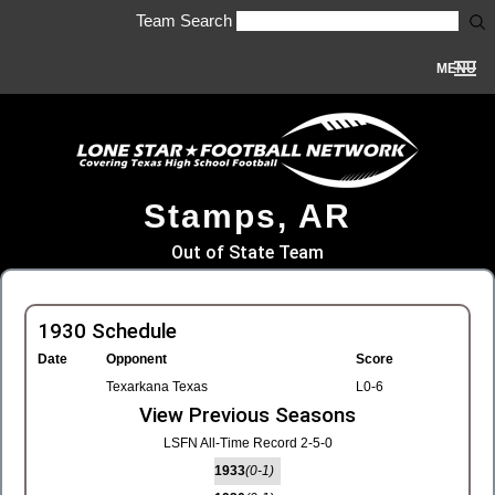
Team Search
MENU
Stamps, AR
Out of State Team
1930 Schedule
Date
Opponent
Score
Texarkana Texas
L0-6
View Previous Seasons
LSFN All-Time Record 2-5-0
1933
(0-1)