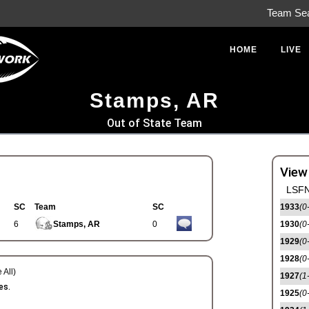
Team Se
HOME
LIVE
Stamps, AR
Out of State Team
View
LSFN
SC
Team
SC
1933
(0
6
Stamps, AR
0
1930
(0
1929
(0
1928
(0
 All)
1927
(1
es.
1925
(0