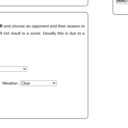
1924
(1
AR
and choose an opponent and their season to
not result in a score. Usually this is due to a
Weather: