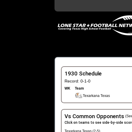
1930 Schedule
Record: 0-1-0
WK
Team
Texarkana Texas
Vs Common Opponents
(See
Click on teams to see side-by-side scor
Texarkana Texas (2-5)