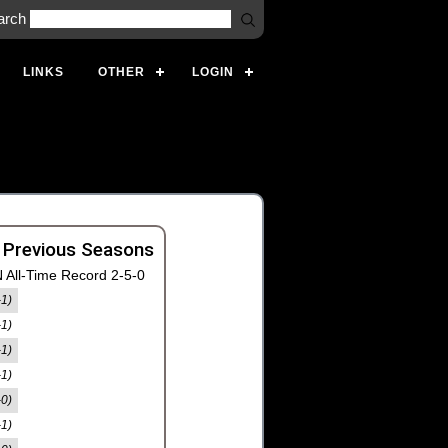
arch
LINKS
OTHER
LOGIN
 Previous Seasons
 All-Time Record 2-5-0
-1)
-1)
-1)
-1)
-0)
-1)