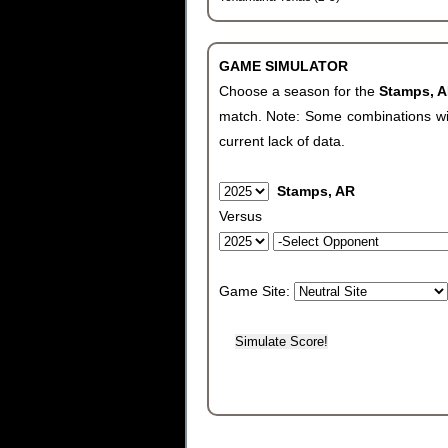
GAME SIMULATOR
Choose a season for the
Stamps, 
match. Note: Some combinations will 
current lack of data.
Stamps, AR
Versus
Game Site: