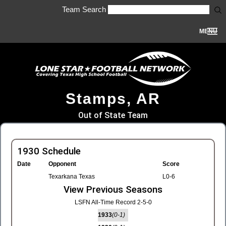
Team Search
MENU
Stamps, AR
Out of State Team
1930 Schedule
Date
Opponent
Score
Texarkana Texas
L0-6
View Previous Seasons
LSFN All-Time Record 2-5-0
1933
(0-1)