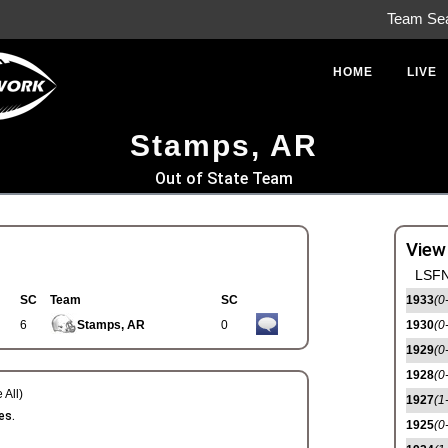
Team Se
HOME
LIVE
Stamps, AR
Out of State Team
View
LSFN
SC
Team
SC
1933
(0
6
Stamps, AR
0
1930
(0
1929
(0
1928
(0
 All)
1927
(1
es.
1925
(0