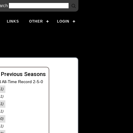
arch
LINKS
OTHER
LOGIN
 Previous Seasons
 All-Time Record 2-5-0
-1)
-1)
-1)
-1)
-0)
-1)