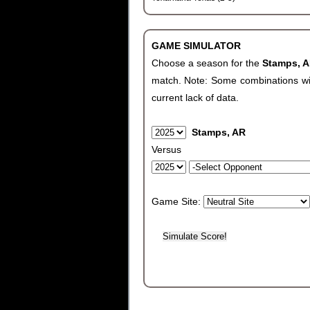
GAME SIMULATOR
Choose a season for the
Stamps, 
match. Note: Some combinations will 
current lack of data.
Stamps, AR
Versus
Game Site: