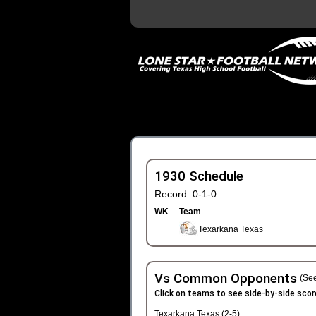
1930 Schedule
Record: 0-1-0
WK
Team
Texarkana Texas
Vs Common Opponents
(See
Click on teams to see side-by-side scor
Texarkana Texas (2-5)