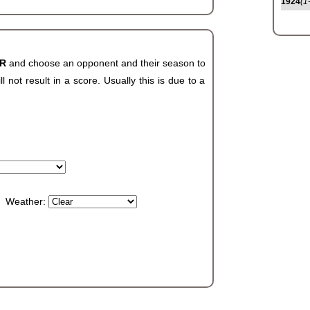
1924
(1
AR
and choose an opponent and their season to
not result in a score. Usually this is due to a
Weather: