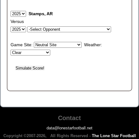
Stamps, AR
Versus
Game Site:
Weather:
Contact
data@lonestarfootball.net
Copyright ©2007-2026, All Rights Reserved -
The Lone Star Football