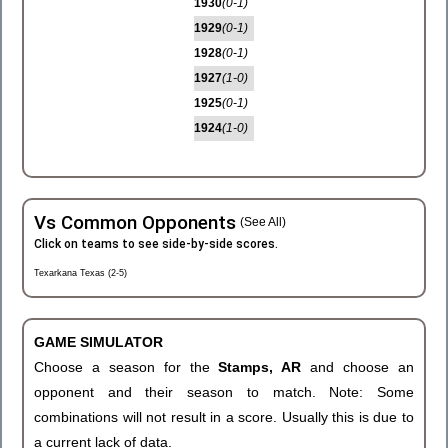
1930
(0-1)
1929
(0-1)
1928
(0-1)
1927
(1-0)
1925
(0-1)
1924
(1-0)
Vs Common Opponents
(See All)
Click on teams to see side-by-side scores.
Texarkana Texas (2-5)
GAME SIMULATOR
Choose a season for the
Stamps, AR
and choose an
opponent and their season to match. Note: Some
combinations will not result in a score. Usually this is due to
a current lack of data.