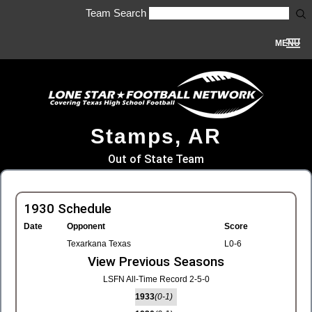
Team Search
MENU
Stamps, AR
Out of State Team
1930 Schedule
Date
Opponent
Score
Texarkana Texas
L0-6
View Previous Seasons
LSFN All-Time Record 2-5-0
1933
(0-1)