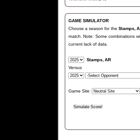
GAME SIMULATOR
Choose a season for the
Stamps, 
match. Note: Some combinations will 
current lack of data.
Stamps, AR
Versus
Game Site: