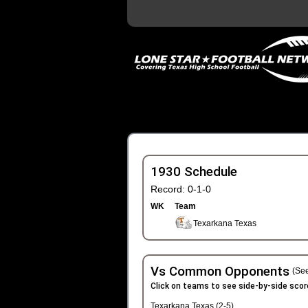
1930 Schedule
Record: 0-1-0
WK
Team
Texarkana Texas
Vs Common Opponents
(See
Click on teams to see side-by-side scor
Texarkana Texas (2-5)