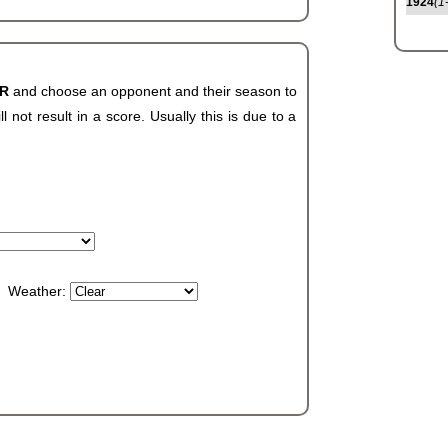
1924
(1
AR
and choose an opponent and their season to
not result in a score. Usually this is due to a
Weather: