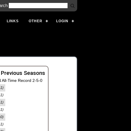
arch
LINKS
OTHER
LOGIN
 Previous Seasons
 All-Time Record 2-5-0
-1)
-1)
-1)
-1)
-0)
-1)