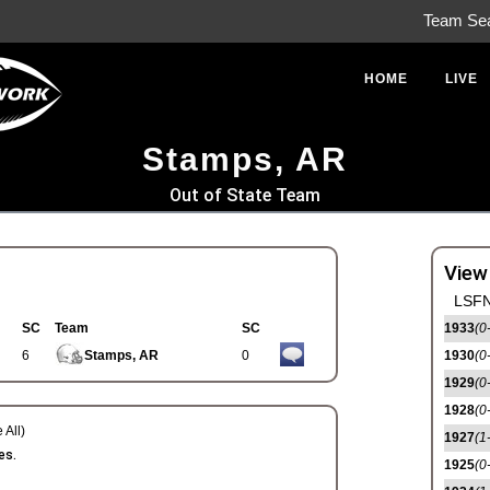
Team Se
HOME
LIVE
Stamps, AR
Out of State Team
View
LSFN
SC
Team
SC
1933
(0
6
Stamps, AR
0
1930
(0
1929
(0
1928
(0
 All)
1927
(1
es.
1925
(0