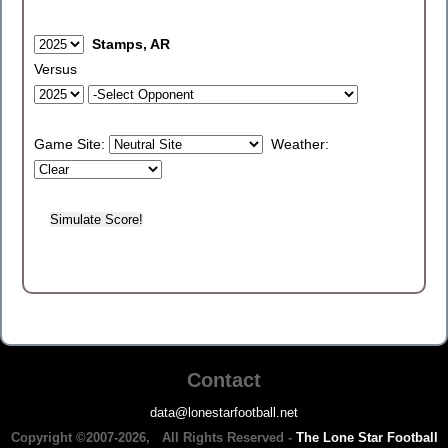
Stamps, AR
Versus
Game Site:
Weather:
Contact
data@lonestarfootball.net
Copyright ©2007-2026, All Rights Reserved -
The Lone Star Football