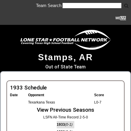
Team Search
MENU
Stamps, AR
Out of State Team
1933 Schedule
Date
Opponent
Score
Texarkana Texas
L0-7
View Previous Seasons
LSFN All-Time Record 2-5-0
1933
(0-1)