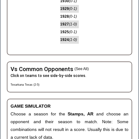
1930
(0-1)
1929
(0-1)
1928
(0-1)
1927
(1-0)
1925
(0-1)
1924
(1-0)
Vs Common Opponents
(See All)
Click on teams to see side-by-side scores.
Texarkana Texas (2-5)
GAME SIMULATOR
Choose a season for the
Stamps, AR
and choose an
opponent and their season to match. Note: Some
combinations will not result in a score. Usually this is due to
a current lack of data.