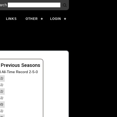
arch
LINKS
OTHER
LOGIN
 Previous Seasons
 All-Time Record 2-5-0
-1)
-1)
-1)
-1)
-0)
-1)