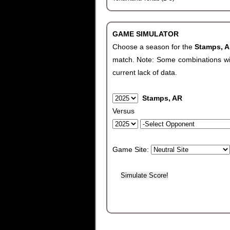
GAME SIMULATOR
Choose a season for the
Stamps, 
match. Note: Some combinations will 
current lack of data.
Stamps, AR
Versus
Game Site: