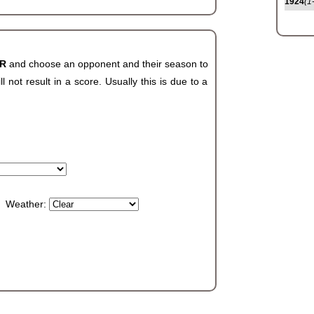
1924
(1
AR
and choose an opponent and their season to
not result in a score. Usually this is due to a
Weather: