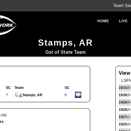
Team Se
HOME
LIVE
Stamps, AR
Out of State Team
View
LSFN
SC
Team
SC
1933
(0
7
Stamps, AR
0
1930
(0
1929
(0
1928
(0
 All)
1927
(1
es.
1925
(0