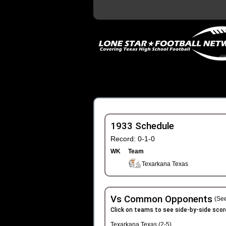
1933 Schedule
Record: 0-1-0
WK
Team
Texarkana Texas
Vs Common Opponents
(See
Click on teams to see side-by-side scor
Texarkana Texas (2-5)