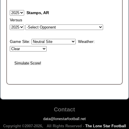
Stamps, AR
Versus
Game Site:
Weather:
Contact
data@lonestarfootball.net
Copyright ©2007-2026, All Rights Reserved -
The Lone Star Football