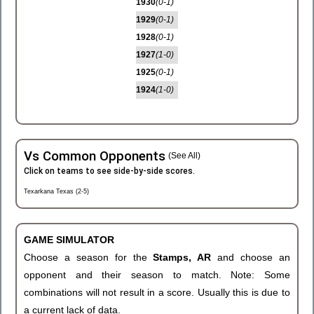
1930
(0-1)
1929
(0-1)
1928
(0-1)
1927
(1-0)
1925
(0-1)
1924
(1-0)
Vs Common Opponents
(See All)
Click on teams to see side-by-side scores.
Texarkana Texas (2-5)
GAME SIMULATOR
Choose a season for the
Stamps, AR
and choose an
opponent and their season to match. Note: Some
combinations will not result in a score. Usually this is due to
a current lack of data.