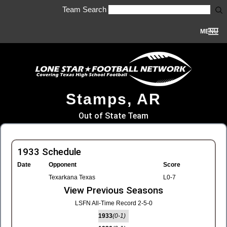
Team Search
MENU
Stamps, AR
Out of State Team
1933 Schedule
Date
Opponent
Score
Texarkana Texas
L0-7
View Previous Seasons
LSFN All-Time Record 2-5-0
1933
(0-1)