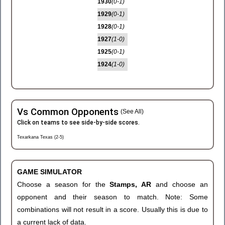
1930
(0-1)
1929
(0-1)
1928
(0-1)
1927
(1-0)
1925
(0-1)
1924
(1-0)
Vs Common Opponents
(See All)
Click on teams to see side-by-side scores.
Texarkana Texas (2-5)
GAME SIMULATOR
Choose a season for the
Stamps, AR
and choose an
opponent and their season to match. Note: Some
combinations will not result in a score. Usually this is due to
a current lack of data.