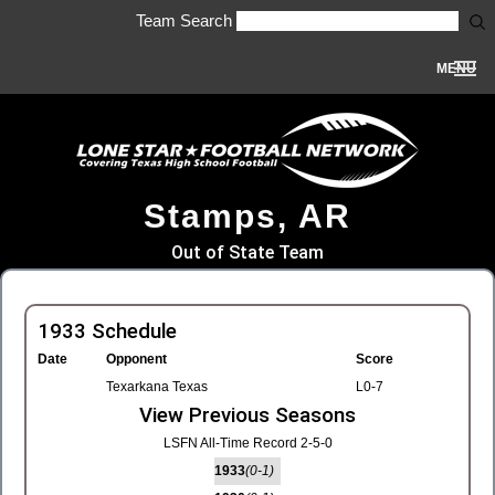
Team Search
MENU
Stamps, AR
Out of State Team
1933 Schedule
Date
Opponent
Score
Texarkana Texas
L0-7
View Previous Seasons
LSFN All-Time Record 2-5-0
1933
(0-1)