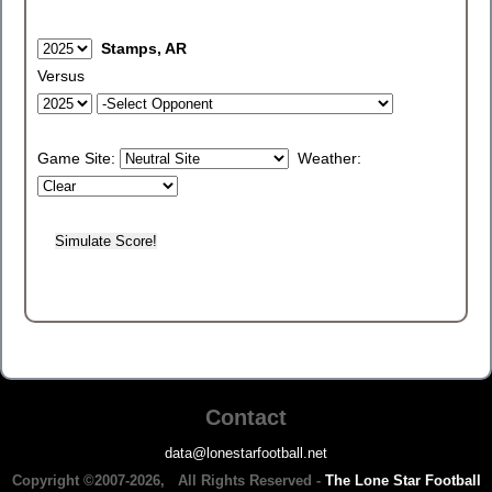
Stamps, AR
Versus
Game Site:
Weather:
Contact
data@lonestarfootball.net
Copyright ©2007-2026, All Rights Reserved -
The Lone Star Football