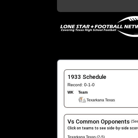
1933 Schedule
Record: 0-1-0
WK
Team
Texarkana Texas
Vs Common Opponents
(See
Click on teams to see side-by-side scor
Texarkana Texas (2-5)