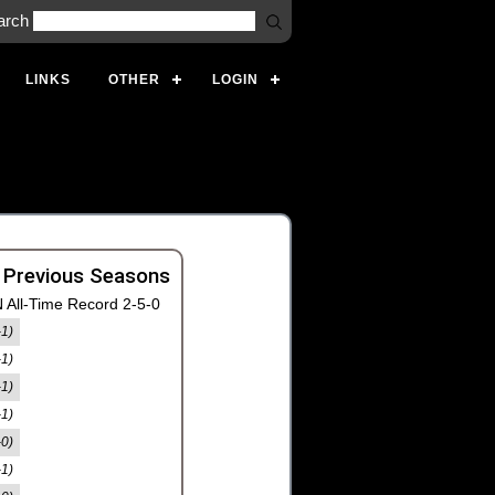
arch
LINKS
OTHER
LOGIN
 Previous Seasons
 All-Time Record 2-5-0
-1)
-1)
-1)
-1)
-0)
-1)