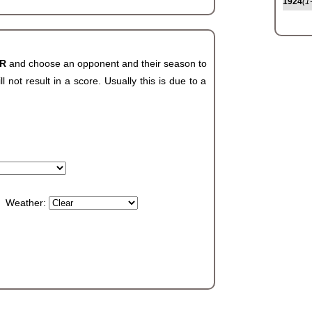
1924
(1
AR
and choose an opponent and their season to
not result in a score. Usually this is due to a
Weather: