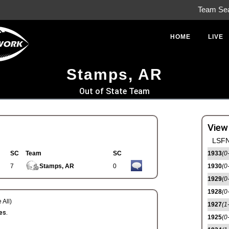
Team Se
HOME
LIVE
Stamps, AR
Out of State Team
View
LSFN
SC
Team
SC
1933
(0
7
Stamps, AR
0
1930
(0
1929
(0
1928
(0
 All)
1927
(1
es.
1925
(0