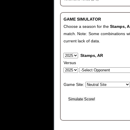
GAME SIMULATOR
Choose a season for the
Stamps, 
match. Note: Some combinations will 
current lack of data.
Stamps, AR
Versus
Game Site: