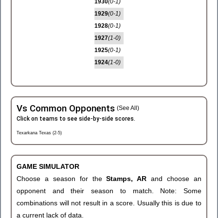
1930
(0-1)
1929
(0-1)
1928
(0-1)
1927
(1-0)
1925
(0-1)
1924
(1-0)
Vs Common Opponents
(See All)
Click on teams to see side-by-side scores.
Texarkana Texas (2-5)
GAME SIMULATOR
Choose a season for the
Stamps, AR
and choose an
opponent and their season to match. Note: Some
combinations will not result in a score. Usually this is due to
a current lack of data.