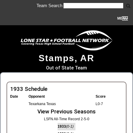
Team Search
MENU
Stamps, AR
Out of State Team
1933 Schedule
Date
Opponent
Score
Texarkana Texas
L0-7
View Previous Seasons
LSFN All-Time Record 2-5-0
1933
(0-1)