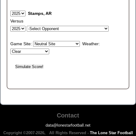
Stamps, AR
Versus
Game Site:
Weather:
Contact
data@lonestarfootball.net
Copyright ©2007-2026, All Rights Reserved -
The Lone Star Football