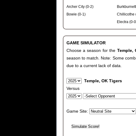
Archer City (0-2)
Burkburnett
Bowie (0-1)
Chillicothe 
Electra (0-0
GAME SIMULATOR
Choose a season for the
Temple,
season to match. Note: Some combinat
due to a current lack of data.
Temple, OK Tigers
Versus
Game Site: