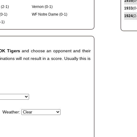
1935
(0
 (2-1)
Vernon (0-1)
1933
(0
(0-1)
WF Notre Dame (0-1)
1924
(1
-1)
 OK Tigers
and choose an opponent and their
ions will not result in a score. Usually this is
Weather: