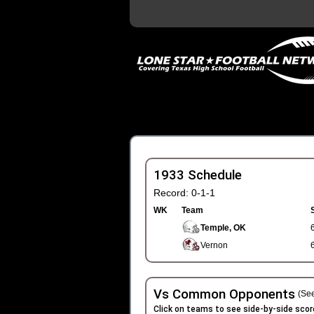
1933 Schedule
Record: 0-1-1
WK
Team
Temple, OK
Vernon
Vs Common Opponents
(See
Click on teams to see side-by-side scor