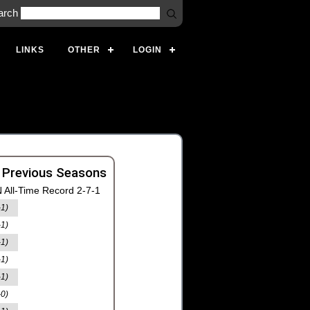
arch
LINKS
OTHER
LOGIN
 Previous Seasons
 All-Time Record 2-7-1
-1)
-1)
-1)
-1)
-1)
-0)