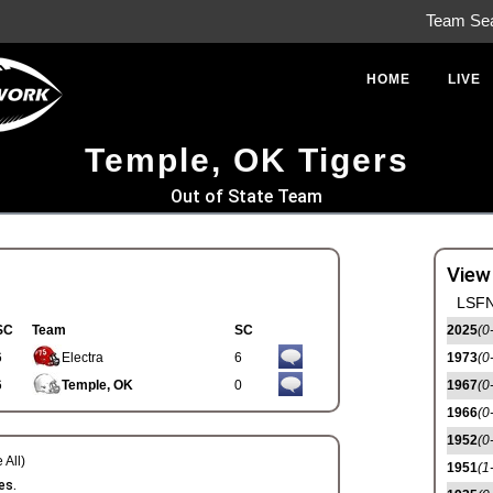
Team Se
HOME
LIVE
Temple, OK Tigers
Out of State Team
View
LSFN
SC
Team
SC
2025
(0
6
Electra
6
1973
(0
6
Temple, OK
0
1967
(0
1966
(0
1952
(0
 All)
1951
(1
es.