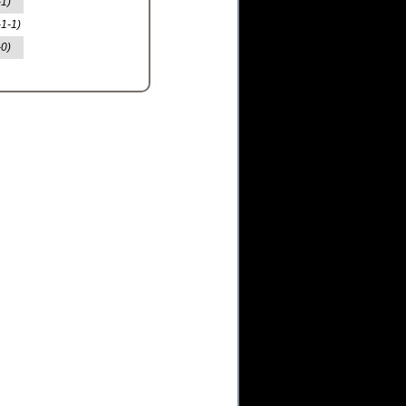
-1)
-1-1)
-0)