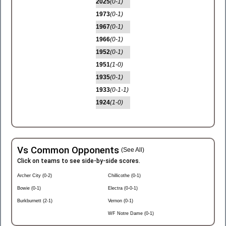
2025
(0-1)
1973
(0-1)
1967
(0-1)
1966
(0-1)
1952
(0-1)
1951
(1-0)
1935
(0-1)
1933
(0-1-1)
1924
(1-0)
Vs Common Opponents
(See All)
Click on teams to see side-by-side scores.
Archer City (0-2)
Chillicothe (0-1)
Bowie (0-1)
Electra (0-0-1)
Burkburnett (2-1)
Vernon (0-1)
WF Notre Dame (0-1)