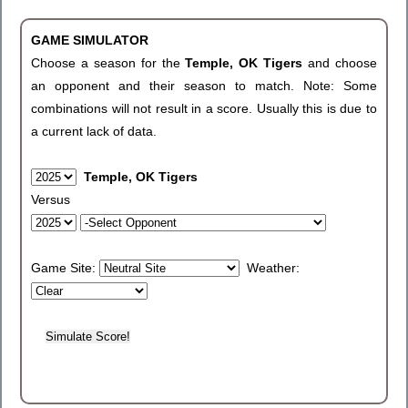
GAME SIMULATOR
Choose a season for the
Temple, OK Tigers
and choose
an opponent and their season to match. Note: Some
combinations will not result in a score. Usually this is due to
a current lack of data.
Temple, OK Tigers
Versus
Game Site:
Weather: