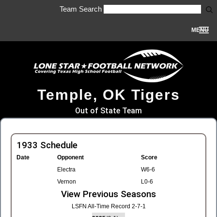
Team Search
MENU
Temple, OK Tigers
Out of State Team
1933 Schedule
Date
Opponent
Score
Electra
W6-6
Vernon
L0-6
View Previous Seasons
LSFN All-Time Record 2-7-1