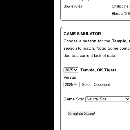
Bowie (0-1)
Chillicothe 
Electra (0-0
GAME SIMULATOR
Choose a season for the
Temple,
season to match. Note: Some combinat
due to a current lack of data.
Temple, OK Tigers
Versus
Game Site: