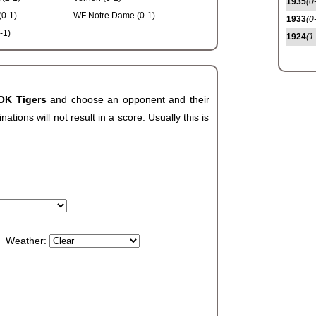
1935
(0
(0-1)
WF Notre Dame (0-1)
1933
(0
-1)
1924
(1
 OK Tigers
and choose an opponent and their
ions will not result in a score. Usually this is
Weather: