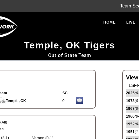
Team Se
HOME
LIVE
Temple, OK Tigers
Out of State Team
View
LSFN
eam
SC
2025
(0
Temple, OK
0
1973
(0
1967
(0
1966
(0
 All)
1952
(0
es.
1951
(1
 (2-1)
Vernon (0-1)