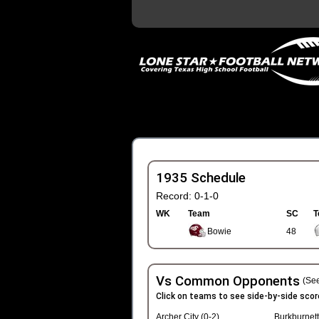
1935 Schedule
Record: 0-1-0
WK
Team
SC
T
Bowie
48
Vs Common Opponents
(See
Click on teams to see side-by-side scor
Archer City (0-2)
Burkburnett