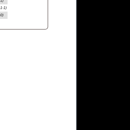
-1)
-1-1)
-0)