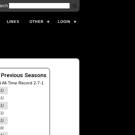
arch
LINKS
OTHER
LOGIN
 Previous Seasons
 All-Time Record 2-7-1
-1)
-1)
-1)
-1)
-1)
-0)