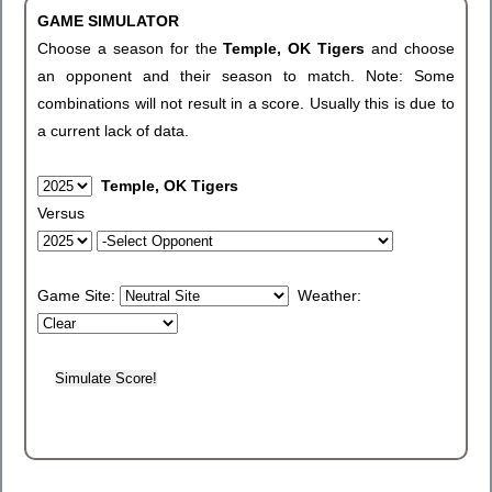
GAME SIMULATOR
Choose a season for the
Temple, OK Tigers
and choose
an opponent and their season to match. Note: Some
combinations will not result in a score. Usually this is due to
a current lack of data.
Temple, OK Tigers
Versus
Game Site:
Weather: