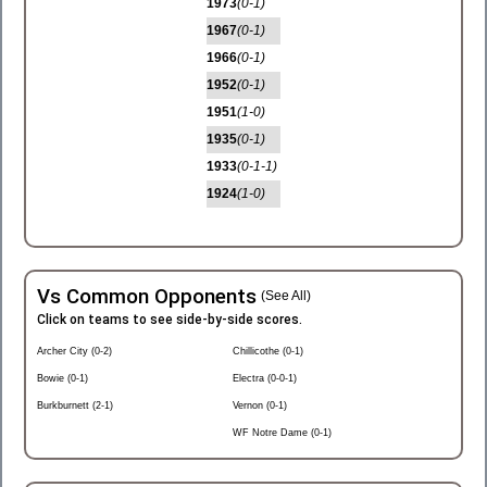
1973
(0-1)
1967
(0-1)
1966
(0-1)
1952
(0-1)
1951
(1-0)
1935
(0-1)
1933
(0-1-1)
1924
(1-0)
Vs Common Opponents
(See All)
Click on teams to see side-by-side scores.
Archer City (0-2)
Chillicothe (0-1)
Bowie (0-1)
Electra (0-0-1)
Burkburnett (2-1)
Vernon (0-1)
WF Notre Dame (0-1)