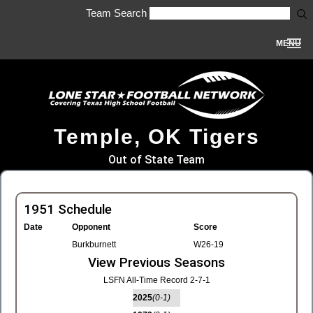
Team Search
MENU
Temple, OK Tigers
Out of State Team
1951 Schedule
Date
Opponent
Score
Burkburnett
W26-19
View Previous Seasons
LSFN All-Time Record 2-7-1
2025
(0-1)