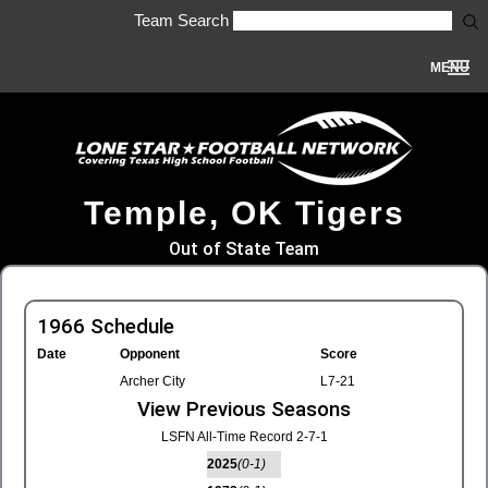
Team Search
MENU
Temple, OK Tigers
Out of State Team
1966 Schedule
Date
Opponent
Score
Archer City
L7-21
View Previous Seasons
LSFN All-Time Record 2-7-1
2025
(0-1)