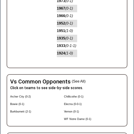
1973
(0-1)
1967
(0-1)
1966
(0-1)
1952
(0-1)
1951
(1-0)
1935
(0-1)
1933
(0-1-1)
1924
(1-0)
Vs Common Opponents
(See All)
Click on teams to see side-by-side scores.
Archer City (0-2)
Chillicothe (0-1)
Bowie (0-1)
Electra (0-0-1)
Burkburnett (2-1)
Vernon (0-1)
WF Notre Dame (0-1)