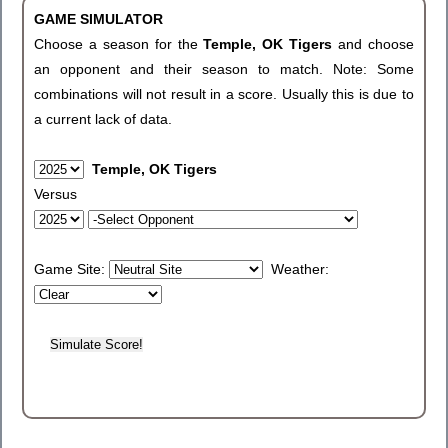
GAME SIMULATOR
Choose a season for the
Temple, OK Tigers
and choose
an opponent and their season to match. Note: Some
combinations will not result in a score. Usually this is due to
a current lack of data.
Temple, OK Tigers
Versus
Game Site:
Weather: