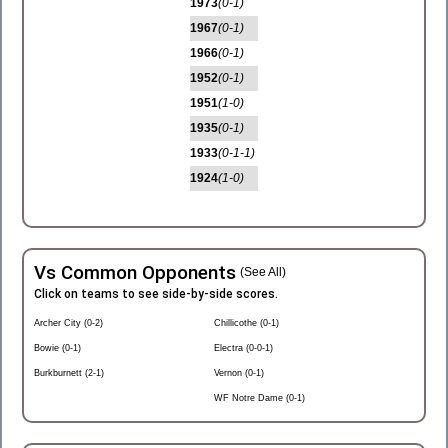
1973
(0-1)
1967
(0-1)
1966
(0-1)
1952
(0-1)
1951
(1-0)
1935
(0-1)
1933
(0-1-1)
1924
(1-0)
Vs Common Opponents
(See All)
Click on teams to see side-by-side scores.
Archer City (0-2)
Chillicothe (0-1)
Bowie (0-1)
Electra (0-0-1)
Burkburnett (2-1)
Vernon (0-1)
WF Notre Dame (0-1)