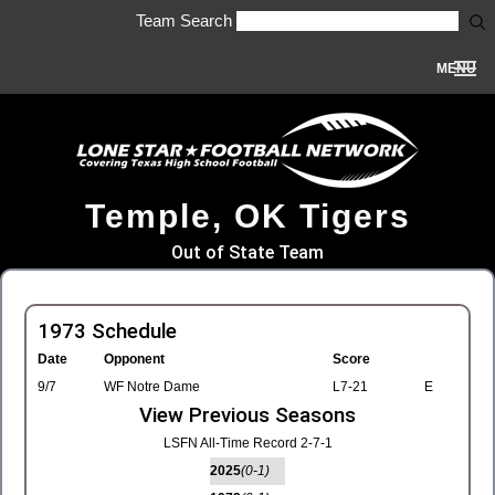
Team Search
MENU
Temple, OK Tigers
Out of State Team
1973 Schedule
Date
Opponent
Score
9/7
WF Notre Dame
L7-21
E
View Previous Seasons
LSFN All-Time Record 2-7-1
2025
(0-1)