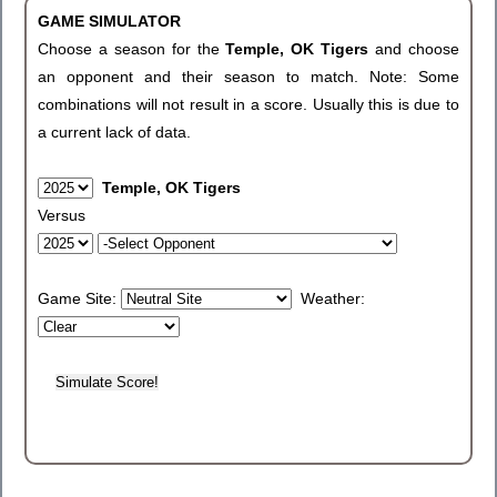
GAME SIMULATOR
Choose a season for the
Temple, OK Tigers
and choose
an opponent and their season to match. Note: Some
combinations will not result in a score. Usually this is due to
a current lack of data.
Temple, OK Tigers
Versus
Game Site:
Weather: